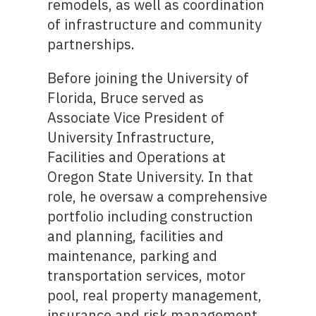
remodels, as well as coordination
of infrastructure and community
partnerships.
Before joining the University of
Florida, Bruce served as
Associate Vice President of
University Infrastructure,
Facilities and Operations at
Oregon State University. In that
role, he oversaw a comprehensive
portfolio including construction
and planning, facilities and
maintenance, parking and
transportation services, motor
pool, real property management,
insurance and risk management,