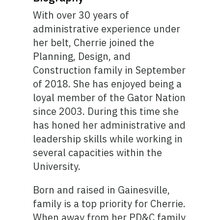
With over 30 years of
administrative experience under
her belt, Cherrie joined the
Planning, Design, and
Construction family in September
of 2018. She has enjoyed being a
loyal member of the Gator Nation
since 2003. During this time she
has honed her administrative and
leadership skills while working in
several capacities within the
University.
Born and raised in Gainesville,
family is a top priority for Cherrie.
When away from her PD&C family