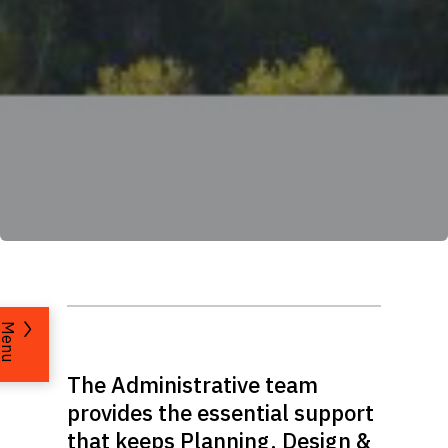
Menu
The Administrative team
provides the essential support
that keeps Planning, Design &