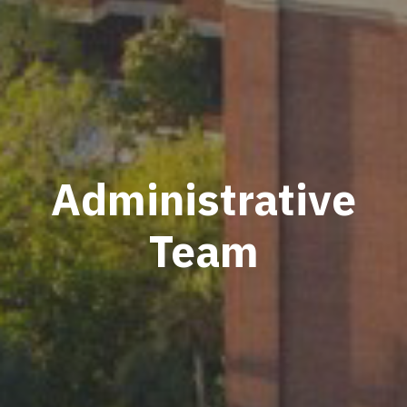
Administrative
Team