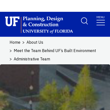
Skip to main content
MENU
School Logo Link
Home
About Us
Meet the Team Behind UF’s Built Environment
Administrative Team