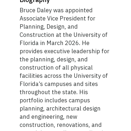
Bruce Daley was appointed
Associate Vice President for
Planning, Design, and
Construction at the University of
Florida in March 2026. He
provides executive leadership for
the planning, design, and
construction of all physical
facilities across the University of
Florida’s campuses and sites
throughout the state. His
portfolio includes campus
planning, architectural design
and engineering, new
construction, renovations, and