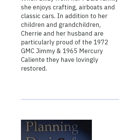
she enjoys crafting, airboats and
classic cars. In addition to her
children and grandchildren,
Cherrie and her husband are
particularly proud of the 1972
GMC Jimmy & 1965 Mercury
Caliente they have lovingly
restored.