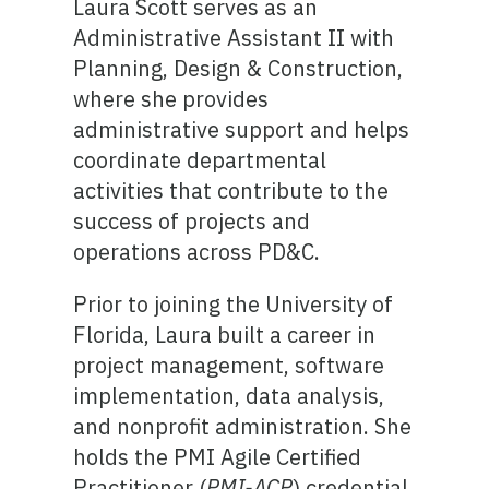
Laura Scott serves as an
Administrative Assistant II with
Planning, Design & Construction,
where she provides
administrative support and helps
coordinate departmental
activities that contribute to the
success of projects and
operations across PD&C.
Prior to joining the University of
Florida, Laura built a career in
project management, software
implementation, data analysis,
and nonprofit administration. She
holds the PMI Agile Certified
Practitioner (
PMI-ACP
) credential