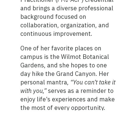
and brings a diverse professional
background focused on
collaboration, organization, and
continuous improvement.
One of her favorite places on
campus is the Wilmot Botanical
Gardens, and she hopes to one
day hike the Grand Canyon. Her
personal mantra,
“You can’t take it
with you,”
serves as a reminder to
enjoy life’s experiences and make
the most of every opportunity.