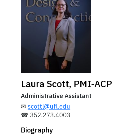
Laura Scott, PMI-ACP
Administrative Assistant
✉
scottl@ufl.edu
☎ 352.273.4003
Biography