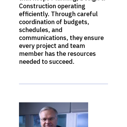
Construction operating
efficiently. Through careful
coordination of budgets,
schedules, and
communications, they ensure
every project and team
member has the resources
needed to succeed.