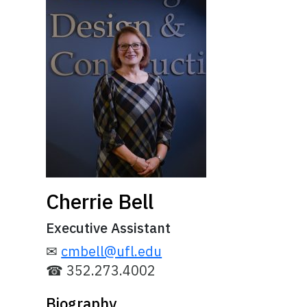
Cherrie Bell
Executive Assistant
✉
cmbell@ufl.edu
☎ 352.273.4002
Biography