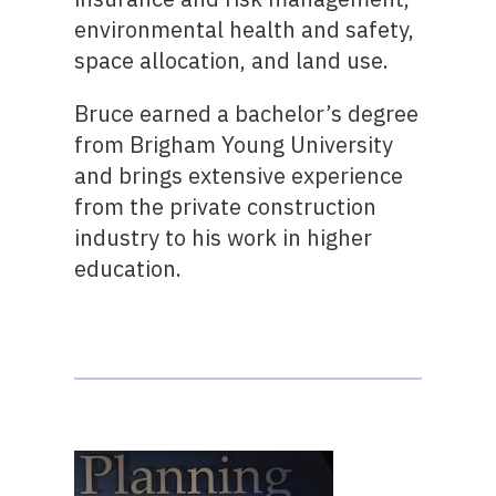
environmental health and safety,
space allocation, and land use.
Bruce earned a bachelor’s degree
from Brigham Young University
and brings extensive experience
from the private construction
industry to his work in higher
education.