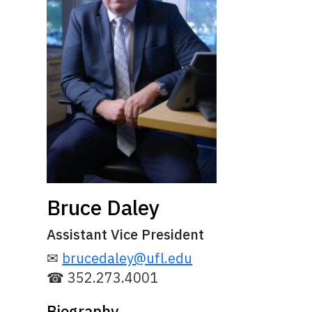
Bruce Daley
Assistant Vice President
✉
brucedaley@ufl.edu
☎ 352.273.4001
Biography