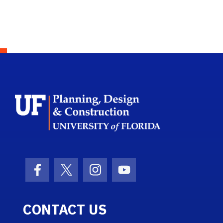
School Logo L
Facebook Icon
Twitter Icon
Instagram Icon
Youtube Icon
CONTACT US