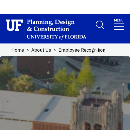
Skip to main content
MENU
School Logo Link
Home
About Us
Employee Recognition