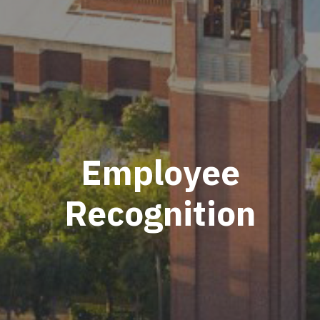
Employee
Recognition