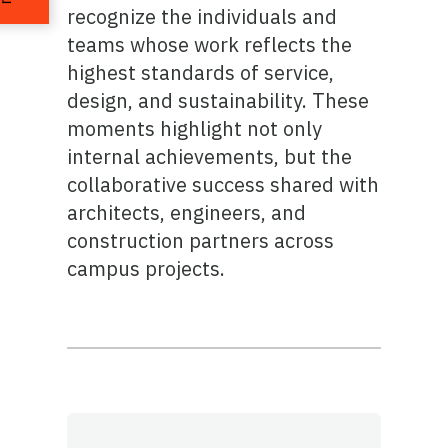
recognize the individuals and
teams whose work reflects the
highest standards of service,
design, and sustainability. These
moments highlight not only
internal achievements, but the
collaborative success shared with
architects, engineers, and
construction partners across
campus projects.