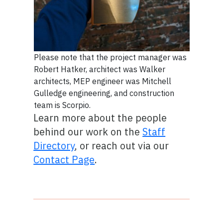
Please note that the project manager was
Robert Hatker, architect was Walker
architects, MEP engineer was Mitchell
Gulledge engineering, and construction
team is Scorpio.
Learn more about the people
behind our work on the
Staff
Directory
, or reach out via our
Contact Page
.