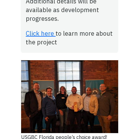
Additional details will be
available as development
progresses.
Click here
to learn more about
the project
USGBC Florida people’s choice award!