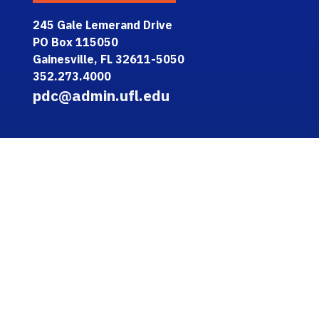
245 Gale Lemerand Drive
PO Box 115050
Gainesville, FL 32611-5050
352.273.4000
pdc@admin.ufl.edu