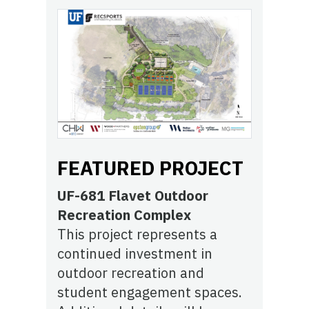
FEATURED PROJECT
UF-681 Flavet Outdoor
Recreation Complex
This project represents a
continued investment in
outdoor recreation and
student engagement spaces.