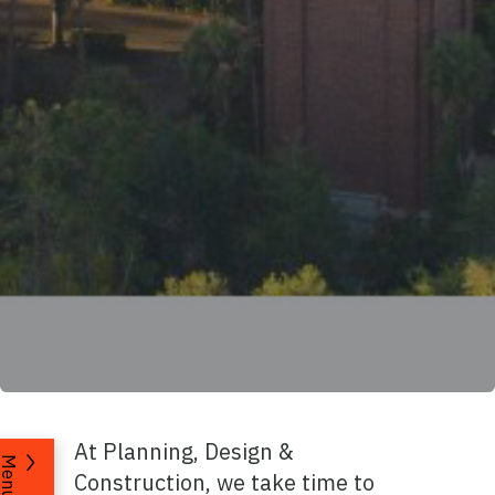
At Planning, Design &
Menu
Construction, we take time to