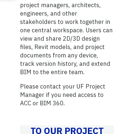
project managers, architects,
engineers, and other
stakeholders to work together in
one central workspace. Users can
view and share 2D/3D design
files, Revit models, and project
documents from any device,
track version history, and extend
BIM to the entire team.
Please contact your UF Project
Manager if you need access to
ACC or BIM 360.
TO OUR PROJECT