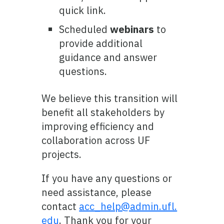
quick link.
Scheduled
webinars
to
provide additional
guidance and answer
questions.
We believe this transition will
benefit all stakeholders by
improving efficiency and
collaboration across UF
projects.
If you have any questions or
need assistance, please
contact
acc_help@admin.ufl.
edu
. Thank you for your