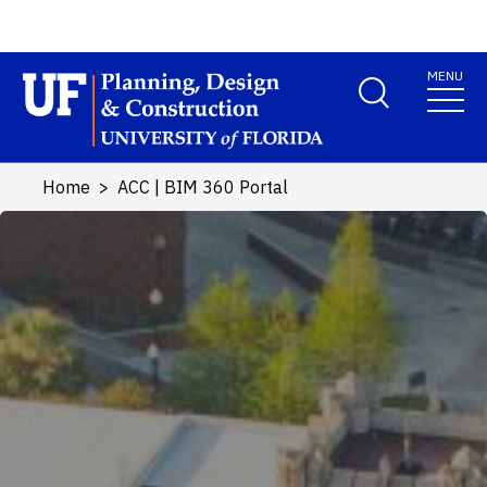
Skip to main content
MENU
School Logo Link
Home
ACC | BIM 360 Portal