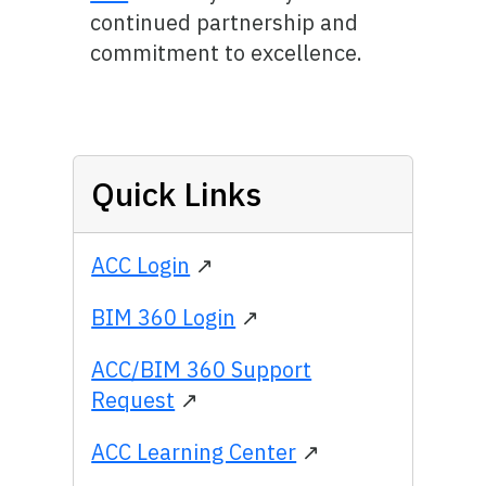
continued partnership and
commitment to excellence.
Quick Links
ACC Login
↗
BIM 360 Login
↗
ACC/BIM 360 Support
Request
↗
ACC Learning Center
↗