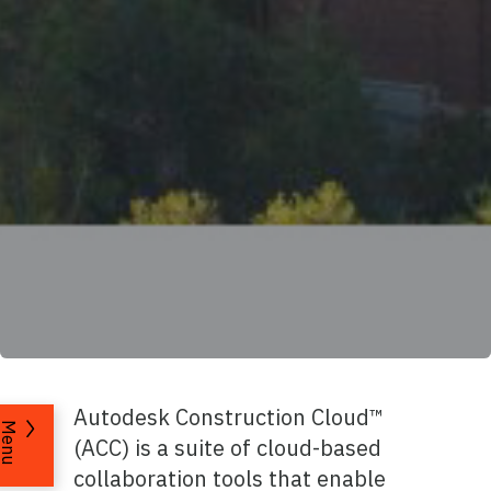
Autodesk Construction Cloud™
Menu
(ACC) is a suite of cloud-based
collaboration tools that enable