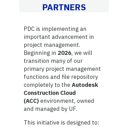
PARTNERS
PDC is implementing an
important advancement in
project management.
Beginning in
2026
, we will
transition many of our
primary project management
functions and file repository
completely to the
Autodesk
Construction Cloud
(ACC)
environment, owned
and managed by UF.
This initiative is designed to: