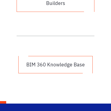
Builders
BIM 360 Knowledge Base