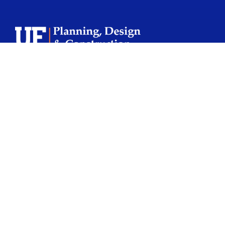
School Logo L
Facebook Icon
Twitter Icon
Instagram Icon
Youtube Icon
CONTACT US
245 Gale Lemerand Drive
PO Box 115050
Gainesville, FL 32611-5050
352.273.4000
pdc@admin.ufl.edu