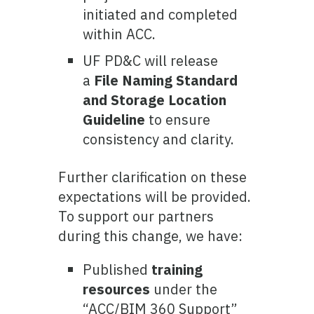
initiated and completed
within ACC.
UF PD&C will release
a
File Naming Standard
and Storage Location
Guideline
to ensure
consistency and clarity.
Further clarification on these
expectations will be provided.
To support our partners
during this change, we have:
Published
training
resources
under the
“ACC/BIM 360 Support”