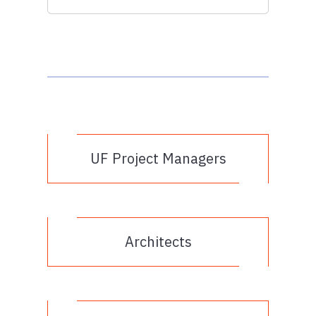
UF Project Managers
Architects