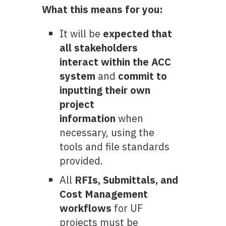
What this means for you:
It will be
expected that
all stakeholders
interact within the ACC
system
and
commit to
inputting their own
project
information
when
necessary, using the
tools and file standards
provided.
All
RFIs, Submittals, and
Cost Management
workflows
for UF
projects must be