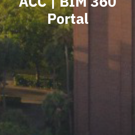
ACC | BIM 360
Portal