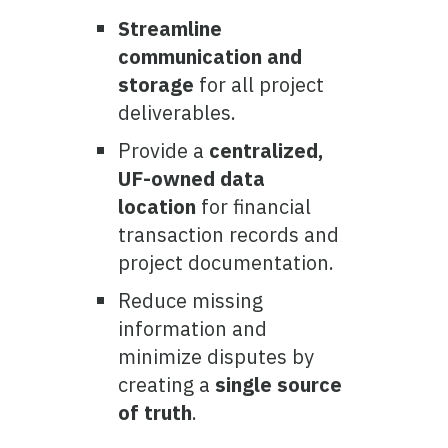
Streamline
communication and
storage
for all project
deliverables.
Provide a
centralized,
UF-owned data
location
for financial
transaction records and
project documentation.
Reduce missing
information and
minimize disputes by
creating a
single source
of truth
.