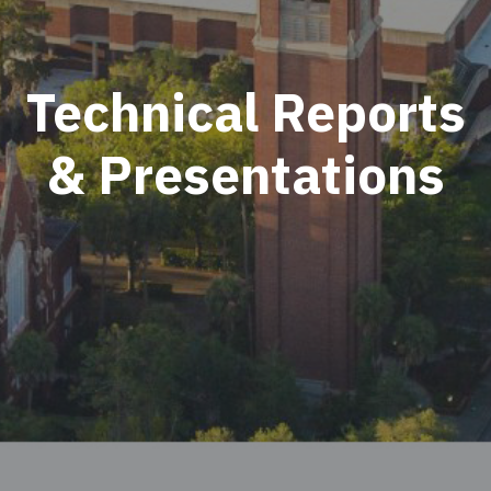
Technical Reports
& Presentations