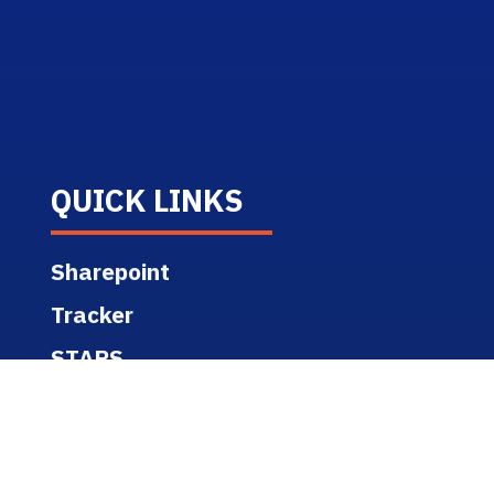
QUICK LINKS
Sharepoint
Tracker
STARS
GIS Portal
ACC/BIM 360 Support
Campus Map