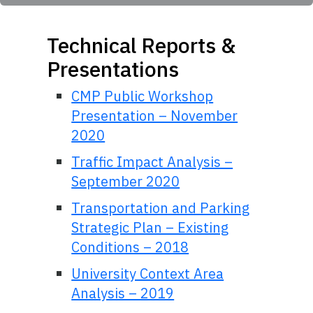
Technical Reports &
Presentations
CMP Public Workshop
Presentation – November
2020
Traffic Impact Analysis –
September 2020
Transportation and Parking
Strategic Plan – Existing
Conditions – 2018
University Context Area
Analysis – 2019