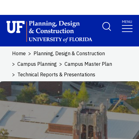
Skip to main content
MENU
School Logo Link
Home
Planning, Design & Construction
Campus Planning
Campus Master Plan
Technical Reports & Presentations