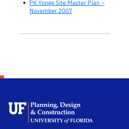
PK Yonge Site Master Plan –
November 2007
School Logo L