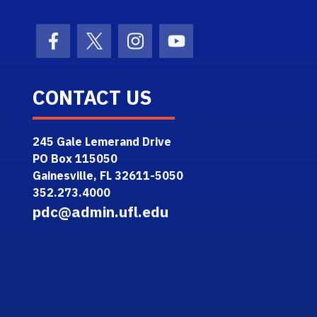
Facebook Icon
Twitter Icon
Instagram Icon
Youtube Icon
CONTACT US
245 Gale Lemerand Drive
PO Box 115050
Gainesville, FL 32611-5050
352.273.4000
pdc@admin.ufl.edu