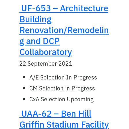
UF-653 – Architecture
Building
Renovation/Remodelin
g and DCP
Collaboratory
22 September 2021
A/E Selection In Progress
CM Selection in Progress
CxA Selection Upcoming
UAA-62 – Ben Hill
Griffin Stadium Facility