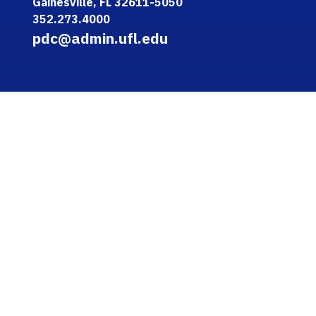
Gainesville, FL 32611-5050
352.273.4000
pdc@admin.ufl.edu
QUICK LINKS