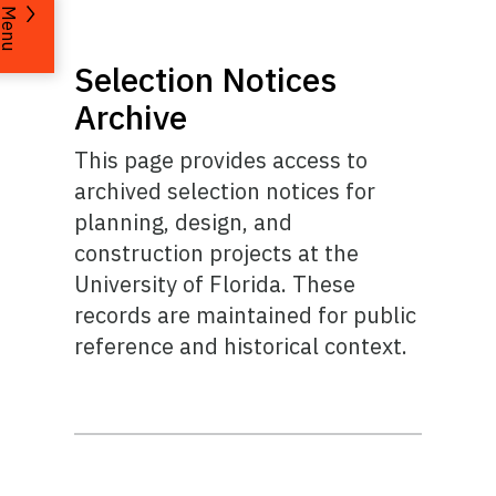
Menu
Selection Notices
Archive
This page provides access to
archived selection notices for
planning, design, and
construction projects at the
University of Florida. These
records are maintained for public
reference and historical context.