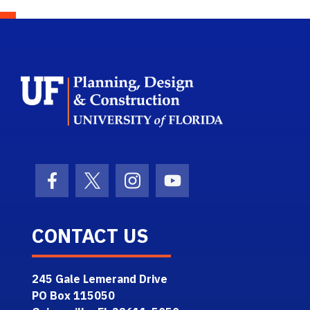
School Logo L
Facebook Icon
Twitter Icon
Instagram Icon
Youtube Icon
CONTACT US
245 Gale Lemerand Drive
PO Box 115050