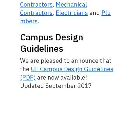
Contractors
,
Mechanical
Contractors
,
Electricians
and
Plu
mbers
.
Campus Design
Guidelines
We are pleased to announce that
the
UF Campus Design Guidelines
(PDF)
are now available!
Updated September 2017