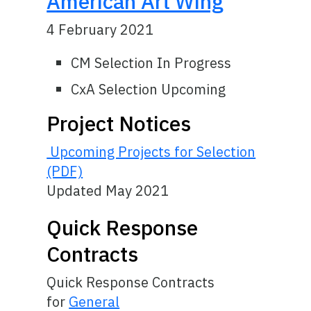
American Art Wing
4 February 2021
CM Selection In Progress
CxA Selection Upcoming
Project Notices
Upcoming Projects for Selection
(PDF)
Updated May 2021
Quick Response
Contracts
Quick Response Contracts
for
General