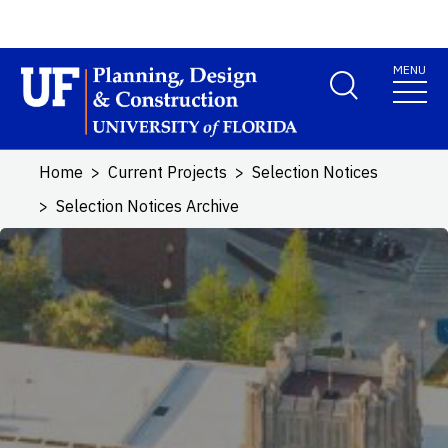
Skip to main content
MENU
School Logo Link
Home
Current Projects
Selection Notices
Selection Notices Archive