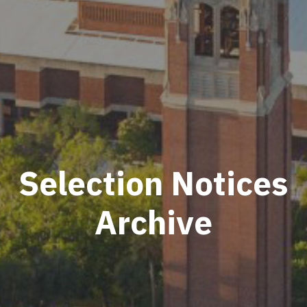
Selection Notices
Archive