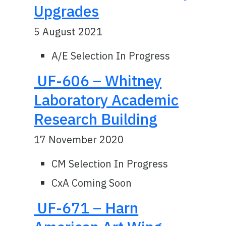
Upgrades
5 August 2021
A/E Selection In Progress
UF-606 – Whitney
Laboratory Academic
Research Building
17 November 2020
CM Selection In Progress
CxA Coming Soon
UF-671 – Harn